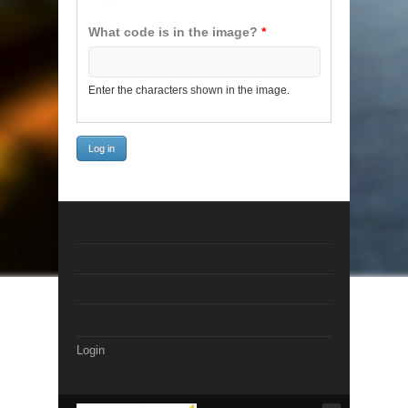
What code is in the image?
*
Enter the characters shown in the image.
Login