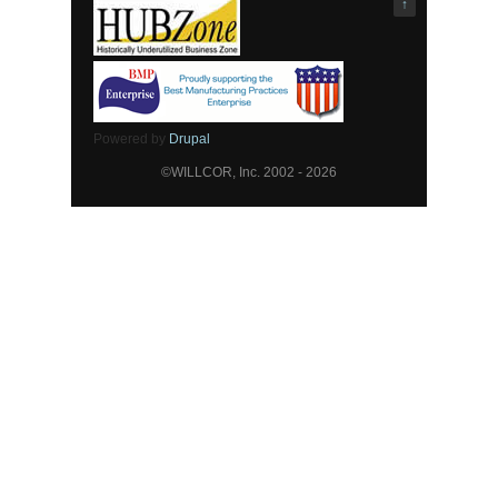
↑
Powered by
Drupal
©WILLCOR, Inc. 2002 - 2026