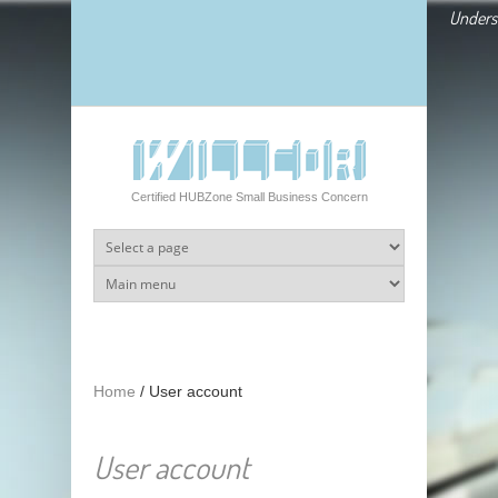
Skip to main content
Underst
Certified HUBZone Small Business Concern
Home
/
User account
User account