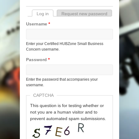
Log in
(active tab)
Request new password
Primary tabs
Username
*
Enter your Certified HUBZone Small Business
Concern username.
Password
*
Enter the password that accompanies your
username.
CAPTCHA
This question is for testing whether or
not you are a human visitor and to
prevent automated spam submissions.