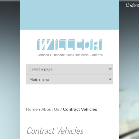
Skip to main content
Underst
Certified HUBZone Small Business Concern
Home
/
About Us
/
Contract Vehicles
Contract Vehicles