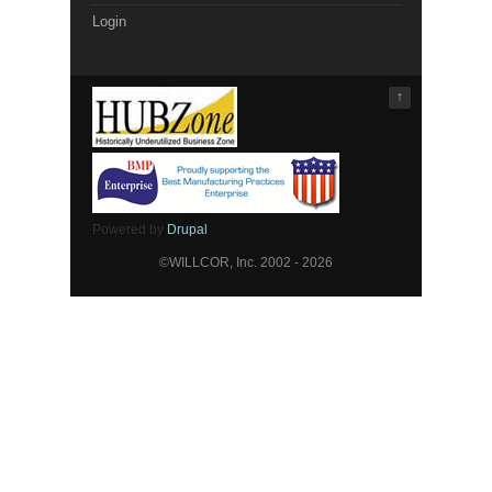
Login
↑
Powered by
Drupal
©WILLCOR, Inc. 2002 - 2026