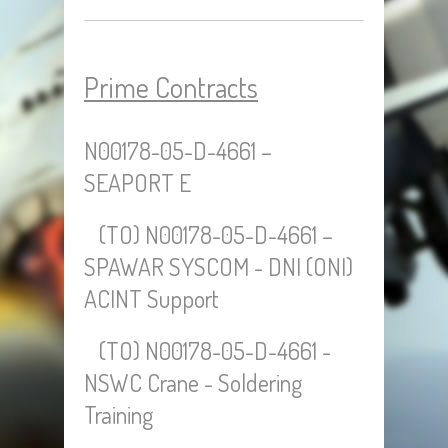
Prime Contracts
N00178-05-D-4661 –
SEAPORT E
(TO) N00178-05-D-4661 –
SPAWAR SYSCOM - DNI (ONI)
ACINT Support
(TO) N00178-05-D-4661 -
NSWC Crane - Soldering
Training