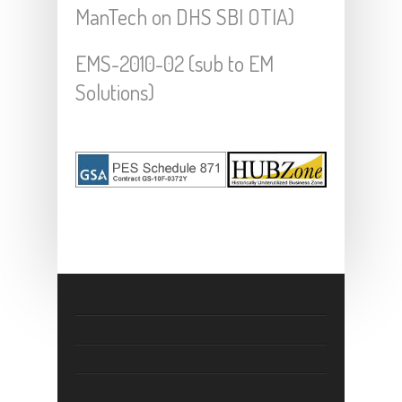
ManTech on DHS SBI OTIA)
EMS-2010-02 (sub to EM
Solutions)