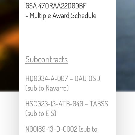
GSA 47QRAA22D00BF
- Multiple Award Schedule
Subcontracts
HQ0034-A-007 – DAU OSD
(sub to Navarro)
HSCG23-13-ATB-040 – TABSS
(sub to EIS)
N00189-13-D-0002 (sub to