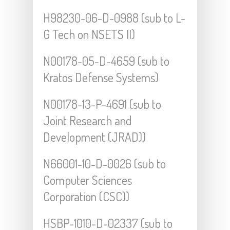
H98230-06-D-0988 (sub to L-
G Tech on NSETS II)
N00178-05-D-4659 (sub to
Kratos Defense Systems)
N00178-13-P-4691 (sub to
Joint Research and
Development (JRAD))
N66001-10-D-0026 (sub to
Computer Sciences
Corporation (CSC))
HSBP-1010-D-02337 (sub to