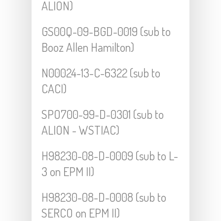
ALION)
GS00Q-09-BGD-0019 (sub to
Booz Allen Hamilton)
N00024-13-C-6322 (sub to
CACI)
SPO700-99-D-0301 (sub to
ALION - WSTIAC)
H98230-08-D-0009 (sub to L-
3 on EPM II)
H98230-08-D-0008 (sub to
SERCO on EPM II)